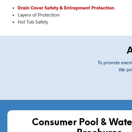
Drain Cover Safety & Entrapment Protection
Layers of Protection
Hot Tub Safety
A
To provide exemp
We pri
Consumer Pool & Wate