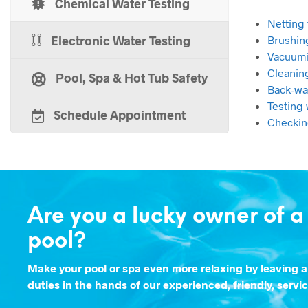
Chemical Water Testing
Netting 
Electronic Water Testing
Brushin
Vacuumi
Cleanin
Pool, Spa & Hot Tub Safety
Back-wa
Testing 
Schedule Appointment
Checkin
Are you a lucky owner of 
pool?
Make your pool or spa even more relaxing by leaving a
duties in the hands of our experienced, friendly, servi