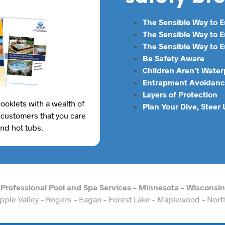
The Sensible Way to 
The Sensible Way to
The Sensible Way to E
Be Safety Aware
Children Aren’t Water
Entrapment Avoidanc
Layers of Protection
ooklets with a wealth of
Plan Your Dive, Steer
 customers that you care
and hot tubs.
Professional Pool and Spa Services – Minnesota – Wisconsin
– Apple Valley – Rogers – Eagan – Forest Lake – Maplewood – Nor