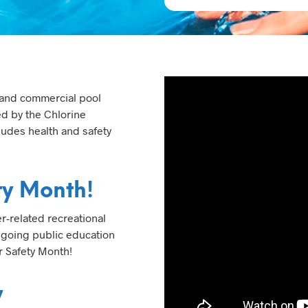
 and commercial pool
ed by the Chlorine
ludes health and safety
ty Month!
r-related recreational
ongoing public education
r Safety Month!
y