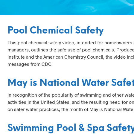
Pool Chemical Safety
This pool chemical safety video, intended for homeowners
managers, outlines the safe use of pool chemicals. Produc
Institute and the American Chemistry Council, the video inc
messages from CDC.
May is National Water Safe
In recognition of the popularity of swimming and other wate
activities in the United States, and the resulting need for 
on safer water practices, the month of May is National Wate
Swimming Pool & Spa Safet