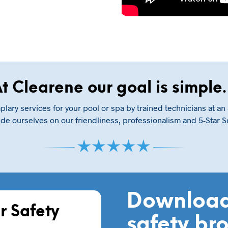
t Clearene our goal is simpl
lary services for your pool or spa by trained technicians at an 
de ourselves on our friendliness, professionalism and 5-Star S
Download
r Safety
safety br