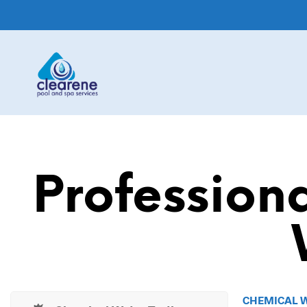
Profession
CHEMICAL 