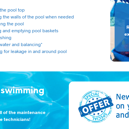
the pool top
g the walls of the pool when needed
ng the pool
R
g and emptying pool baskets
ex
shing
water and balancing*
g for leakage in and around pool
a swimming
ll of the maintenance
ce technicians!