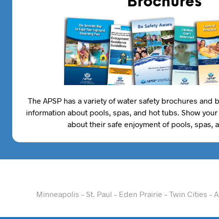
Brochures
The APSP has a variety of water safety brochures and b
information about pools, spas, and hot tubs. Show your
about their safe enjoyment of pools, spas, 
Minneapolis – St. Paul – Eden Prairie – Twin Cities 