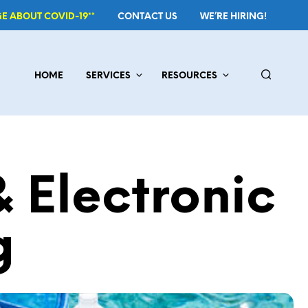
E ABOUT COVID-19**
CONTACT US
WE’RE HIRING!
HOME
SERVICES
RESOURCES
 Electronic
g