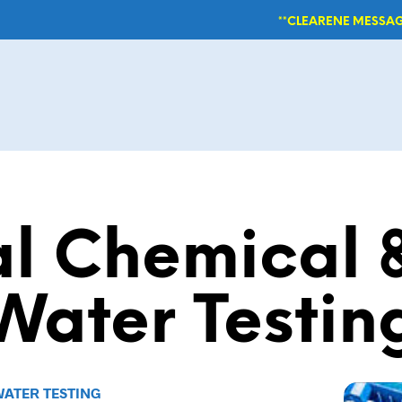
**CLEARENE MESSAG
al Chemical &
Water Testin
WATER TESTING