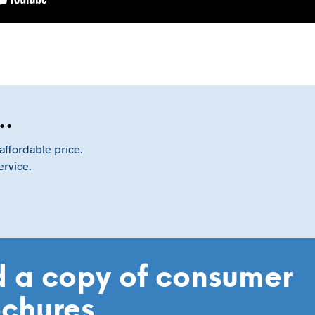
e…
affordable price.
ervice.
 a copy of consumer
ochures