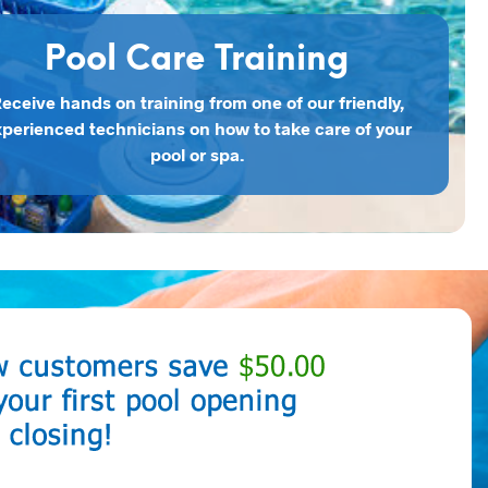
Pool Care Training
eceive hands on training from one of our friendly,
perienced technicians on how to take care of your
pool or spa.