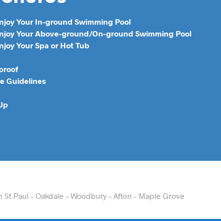
Enjoy Your In-ground Swimming Pool
 Enjoy Your Above-ground/On-ground Swimming Pool
njoy Your Spa or Hot Tub
proof
e Guidelines
 Up
th St Paul – Oakdale – Woodbury – Afton – Maple Grove